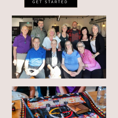
GET STARTED