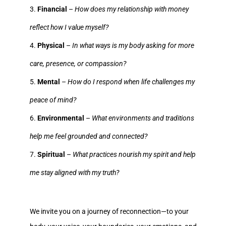
Financial
–
How does my relationship with money
reflect how I value myself?
Physical
–
In what ways is my body asking for more
care, presence, or compassion?
Mental
–
How do I respond when life challenges my
peace of mind?
Environmental
–
What environments and traditions
help me feel grounded and connected?
Spiritual
–
What practices nourish my spirit and help
me stay aligned with my truth?
We invite you on a journey of reconnection—to your