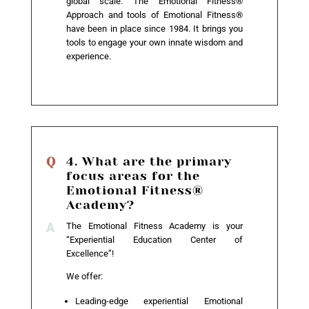
global scale. The Emotional Fitness®
Approach and tools of Emotional Fitness®
have been in place since 1984. It brings you
tools to engage your own innate wisdom and
experience.
4. What are the primary
focus areas for the
Emotional Fitness®
Academy?
The Emotional Fitness Academy is your
“Experiential Education Center of
Excellence”!
We offer:
Leading-edge experiential Emotional