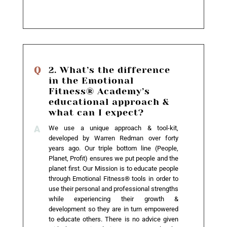
2. What’s the difference
in the Emotional
Fitness® Academy’s
educational approach &
what can I expect?
We use a unique approach & tool-kit,
developed by Warren Redman over forty
years ago. Our triple bottom line (People,
Planet, Profit) ensures we put people and the
planet first. Our Mission is to educate people
through Emotional Fitness® tools in order to
use their personal and professional strengths
while experiencing their growth &
development so they are in turn empowered
to educate others. There is no advice given