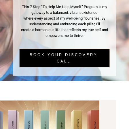
This 7 Step “To Help Me Help Myself” Program is my
gateway to a balanced, vibrant existence
where every aspect of my well-being flourishes. By
understanding and embracing each pillar, I’ll
create a harmonious life that reflects my true self and
empowers me to thrive.
BOOK YOUR DISCOVERY
CALL