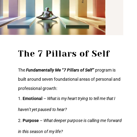
The 7 Pillars of Self
The
Fundamentally Me “7 Pillars of Self”
program is
built around seven foundational areas of personal and
professional growth:
Emotional
–
What is my heart trying to tell me that I
haven’t yet paused to hear?
Purpose
–
What deeper purpose is calling me forward
in this season of my life?