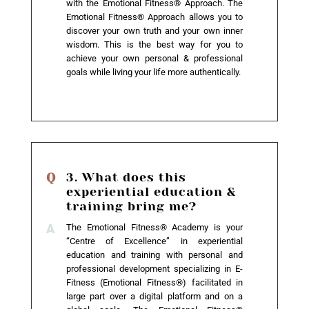
with the Emotional Fitness® Approach. The
Emotional Fitness® Approach allows you to
discover your own truth and your own inner
wisdom. This is the best way for you to
achieve your own personal & professional
goals while living your life more authentically.
3. What does this
experiential education &
training bring me?
The Emotional Fitness® Academy is your
“Centre of Excellence” in experiential
education and training with personal and
professional development specializing in E-
Fitness (Emotional Fitness®) facilitated in
large part over a digital platform and on a