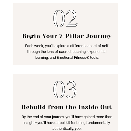
Begin Your 7-Pillar Journey
Each week, you’ll explore a different aspect of self
through the lens of sacred teaching, experiential
learning, and Emotional Fitness® tools.
Rebuild from the Inside Out
By the end of your journey, you’ll have gained more than
insight—you’ll have a tool-kit for being fundamentally,
authentically,
you
.