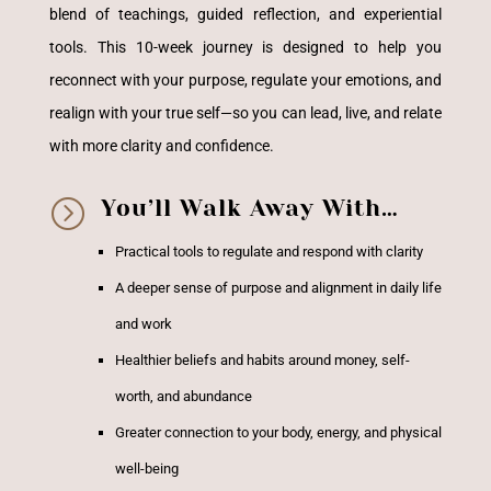
blend of teachings, guided reflection, and experiential
tools. This 10-week journey is designed to help you
reconnect with your purpose, regulate your emotions, and
realign with your true self—so you can lead, live, and relate
with more clarity and confidence.
=
You’ll Walk Away With…
Practical tools to regulate and respond with clarity
A deeper sense of purpose and alignment in daily life
and work
Healthier beliefs and habits around money, self-
worth, and abundance
Greater connection to your body, energy, and physical
well-being