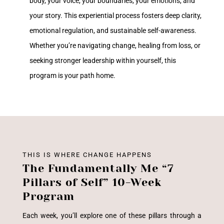
body, your voice, your boundaries, your emotions, and
your story. This experiential process fosters deep clarity,
emotional regulation, and sustainable self-awareness.
Whether you’re navigating change, healing from loss, or
seeking stronger leadership within yourself, this
program is your path home.
THIS IS WHERE CHANGE HAPPENS
The Fundamentally Me “7
Pillars of Self” 10-Week
Program
Each week, you’ll explore one of these pillars through a