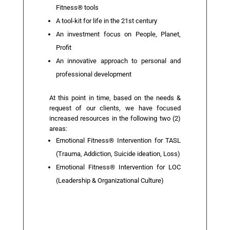
Fitness® tools
A tool-kit for life in the 21st century
An investment focus on People, Planet,
Profit
An innovative approach to personal and
professional development
At this point in time, based on the needs &
request of our clients, we have focused
increased resources in the following two (2)
areas:
Emotional Fitness® Intervention for TASL
(Trauma, Addiction, Suicide ideation, Loss)
Emotional Fitness® Intervention for LOC
(Leadership & Organizational Culture)