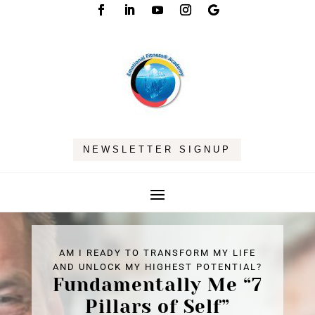
NEWSLETTER SIGNUP
AM I READY TO TRANSFORM MY LIFE
AND UNLOCK MY HIGHEST POTENTIAL?
Fundamentally Me “7
Pillars of Self”