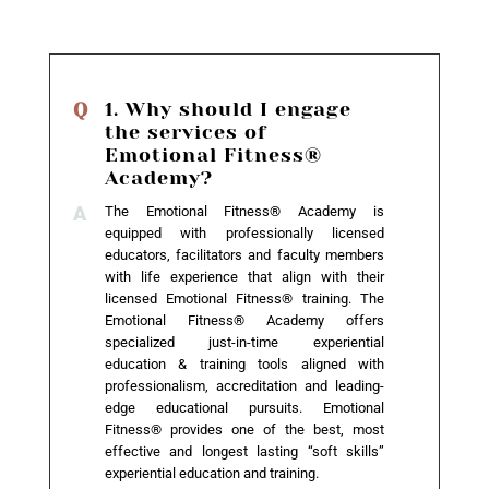
1. Why should I engage
the services of
Emotional Fitness®
Academy?
The Emotional Fitness® Academy is
equipped with professionally licensed
educators, facilitators and faculty members
with life experience that align with their
licensed Emotional Fitness® training. The
Emotional Fitness® Academy offers
specialized just-in-time experiential
education & training tools aligned with
professionalism, accreditation and leading-
edge educational pursuits. Emotional
Fitness® provides one of the best, most
effective and longest lasting “soft skills”
experiential education and training.