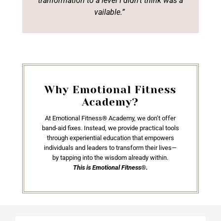
tranformation
to a level I didn’t think was a
vailable.”
Why Emotional Fitness
Academy?
At Emotional Fitness® Academy, we don’t offer
band-aid fixes. Instead, we provide practical tools
through experiential education that empowers
individuals and leaders to transform their lives—
by tapping into the wisdom already within.
This is Emotional Fitness®.