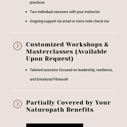
practices
Two individual sessions with your instructor
Ongoing support via email or voice note check-ins
=
Customized Workshops &
Masterclasses (Available
Upon Request)
Tailored sessions focused on leadership, resilience,
and Emotional Fitness®
=
Partially Covered by Your
Naturopath Benefits