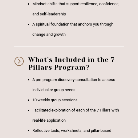
Mindset shifts that support resilience, confidence,
and self-leadership
A spiritual foundation that anchors you through
change and growth
=
What’s Included in the 7
Pillars Program?
A pre-program discovery consultation to assess
individual or group needs
10 weekly group sessions
Facilitated exploration of each of the 7 Pillars with
real-life application
Reflective tools, worksheets, and pillar-based