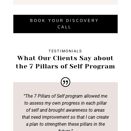
BOOK YOUR DISCOVERY
CALL
TESTIMONIALS
What Our Clients Say about
the 7 Pillars of Self Program
“The 7 Pillars of Self program allowed me
to assess my own progress in each pillar
of
self and brought awareness to areas
that need improvement
so that I can create
a plan
to strengthen these pillars in the