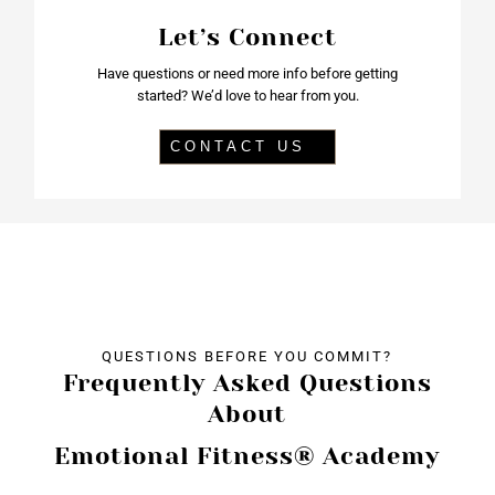
Let’s Connect
Have questions or need more info before getting
started? We’d love to hear from you.
CONTACT US
QUESTIONS BEFORE YOU COMMIT?
Frequently Asked Questions
About
Emotional Fitness® Academy