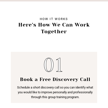
HOW IT WORKS
Here’s How We Can Work
Together
Book a Free Discovery Call
Schedule a short discovery call so you can identify what
you would like to improve personally and professionally
through this group training program.