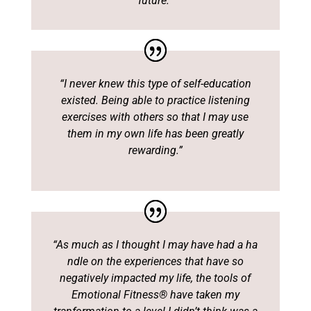
future.”
“I never knew this type of self-education
existed. Being able to practice listening
exercises with others so that I may use
them in my own life has been greatly
rewarding.”
“As much as I thought I may have had a ha
ndle on the experiences that have so
negatively impacted my life, the tools of
Emotional Fitness® have taken my