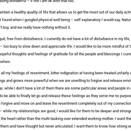
long wonderful – if not I am ok with that too.
aintain a healthy quality of life that allows us to get the most out of our daily act
n I found when I googled physical well being – self explanatory I would say. Natur
buy, and we really have nothing without it.
l, free from disturbance. I currently do not have a lot of disturbance in my life, b
– too busy to slow down and appreciate life. I would like to be more mindful of 
opeful thoughts and feelings of gratitude for all the people and blessings I curre
selves.
 all my feelings of resentment, bitter indignation at having been treated unfairly 
ngs and grows more powerful when we are unwilling to forgive and release emoti
gs, while I don’t have a lot of them there are some particular areas and people in 
o be able to finally let go and release these feelings as they serve me no purp
o forgive and move on and leave the resentment completely out of my connections
– while my relationships are good, I would like for them to be deeper and stronge
the heart rather than the multi-tasking over extended working mother. I want t
 them and have thought but never articulated. I want them to know how strong and