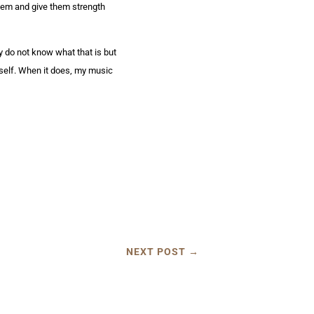
them and give them strength
ly do not know what that is but
itself. When it does, my music
NEXT POST
→