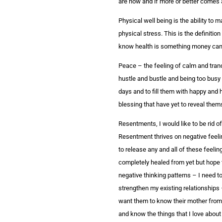
are now and if more or better comes a
Physical well being is the ability to m
physical stress. This is the definitio
know health is something money can’t 
Peace – the feeling of calm and tranqui
hustle and bustle and being too busy 
days and to fill them with happy and h
blessing that have yet to reveal them
Resentments, I would like to be rid of
Resentment thrives on negative feeli
to release any and all of these feelin
completely healed from yet but hope t
negative thinking patterns – I need t
strengthen my existing relationships 
want them to know their mother from 
and know the things that I love about