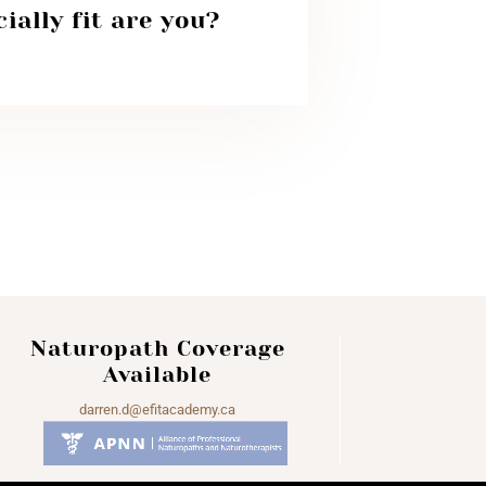
ially fit are you?
Naturopath Coverage
Available
darren.d@efitacademy.ca