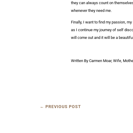
they can always count on themselves n
whenever they need me.
Finally, I want to find my passion, my
as I continue my journey of self disco
will come out and it will be a beautif
Written By Carmen Moar, Wife, Mother
←
PREVIOUS POST