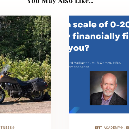
You May Also Like…
ITNESS®
EFIT ACADEMY®
E