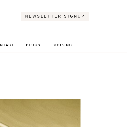
NEWSLETTER SIGNUP
NTACT
BLOGS
BOOKING