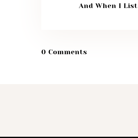
And When I Lis
0 Comments