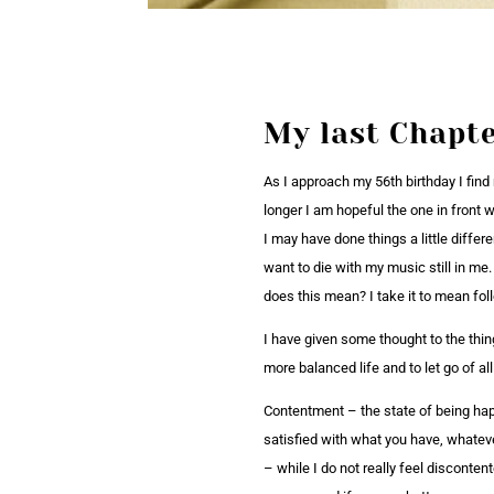
My last Chapt
As I approach my 56th birthday I find
longer I am hopeful the one in front 
I may have done things a little differ
want to die with my music still in me.
does this mean? I take it to mean fo
I have given some thought to the thin
more balanced life and to let go of a
Contentment – the state of being happ
satisfied with what you have, whateve
– while I do not really feel discontent