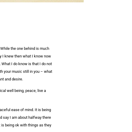
. While the one behind is much
nly I knew then what I know now
. What I do know is that I do not
th your music still in you – what
nt and desire.
al well being, peace, live a
aceful ease of mind. It is being
uld say I am about halfway there
t is being ok with things as they