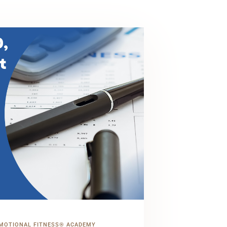
MOTIONAL FITNESS® ACADEMY