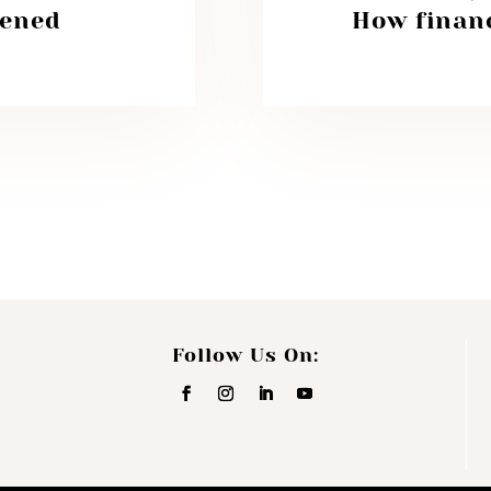
tened
How financ
Follow Us On: