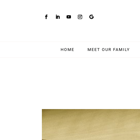
HOME
MEET OUR FAMILY