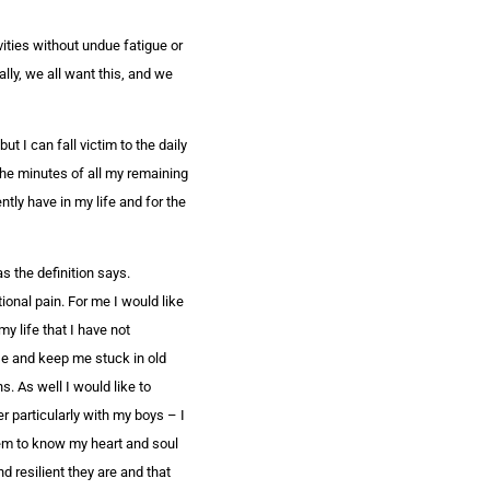
ivities without undue fatigue or
ally, we all want this, and we
ut I can fall victim to the daily
the minutes of all my remaining
ntly have in my life and for the
as the definition says.
onal pain. For me I would like
my life that I have not
ose and keep me stuck in old
. As well I would like to
r particularly with my boys – I
hem to know my heart and soul
 resilient they are and that