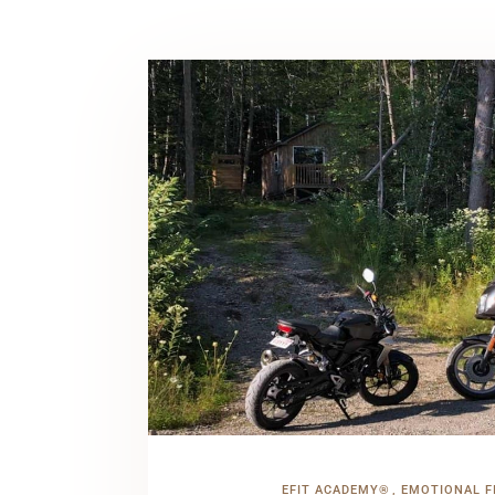
EFIT ACADEMY®
EMOTIONAL F