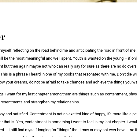
er
 myself reflecting on the road behind me and anticipating the road in front of me
will be the most meaningful and well spent. Youth is wasted on the young – if o
ent but then again maybe not who can really say for sure as there are no do overs
 This is a phrase I heard in one of my books that resonated with me. Don’t die wi
llow your dreams, do not be afraid to take chances and achieve the things you wa
gs I want for my last chapter among them are things such as contentment, physic
ll resentments and strengthen my relationships.
y and satisfied. Contentment is not an excited kind of happy, it’s more like a pe
r that is. Yes, contentment is something I want to feel in my last chapter. I wo
ed – I still find myself longing for “things” that I may or may not ever have – so i