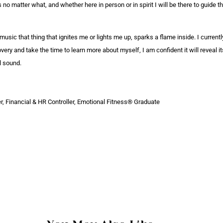
o matter what, and whether here in person or in spirit I will be there to guide 
 music that thing that ignites me or lights me up, sparks a flame inside. I current
very and take the time to learn more about myself, I am confident it will reveal 
ul sound.
, Financial & HR Controller, Emotional Fitness® Graduate