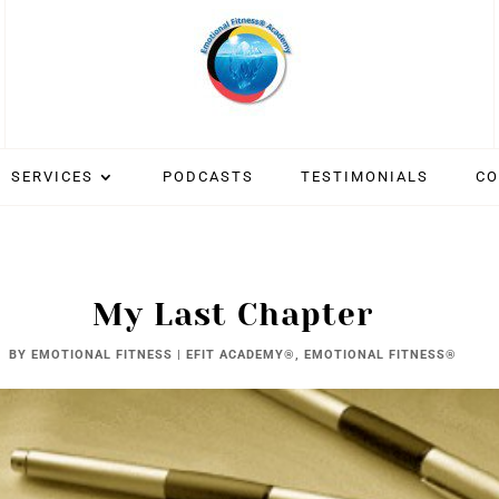
SERVICES
PODCASTS
TESTIMONIALS
CO
My Last Chapter
BY
EMOTIONAL FITNESS
|
EFIT ACADEMY®
,
EMOTIONAL FITNESS®